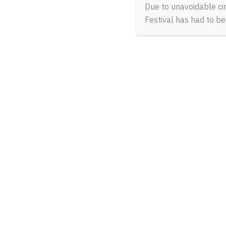
Due to unavoidable ci
Festival has had to b