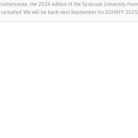
rcumstances, the 2024 edition of the Syracuse University Hum
e canceled. We will be back next September for SUHRFF 2025
MY FAV
Sashko Protyah
SATURDAY, SEPTEMBE
Portrait of Ukrainian 
Mariupol.
Read More