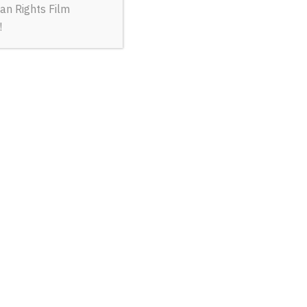
an Rights Film
!
ORITE JOB
R 23 @ 1 pm
volunteers rescuing civilians from besieged