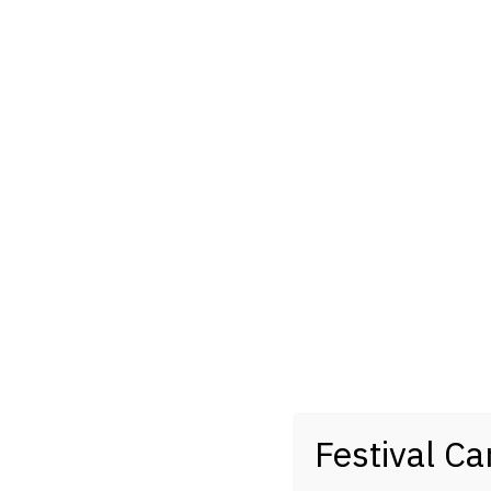
Festival Ca